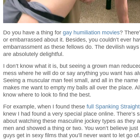
Do you have a thing for
gay humiliation movies
? There
or embarrassed about it. Besides, you couldn’t ever ha
embarrassment as these fellows do. The devilish ways 
are absolutely delightful.
I don’t know what it is, but seeing a grown man reduce
mess where he will do or say anything you want has a
Seeing a muscular man feel small, and all in the name 
makes me want to empty my balls all over the place. Al
know where to look to find the best.
For example, when I found these
full Spanking Straigh
knew I had found a very special place online. There’s
about watching these masculine jockey types as they a
men and showed a thing or two. You won’t believe jus
guys get in sexy films that you’ll never want to let go of